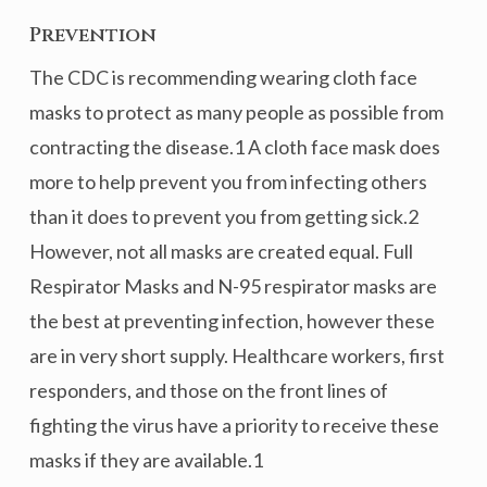
Prevention
The CDC is recommending wearing cloth face
masks to protect as many people as possible from
contracting the disease.1 A cloth face mask does
more to help prevent you from infecting others
than it does to prevent you from getting sick.2
However, not all masks are created equal. Full
Respirator Masks and N-95 respirator masks are
the best at preventing infection, however these
are in very short supply. Healthcare workers, first
responders, and those on the front lines of
fighting the virus have a priority to receive these
masks if they are available.1