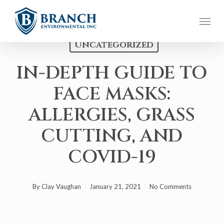
Skip
Menu
to
main
Uncategorized
content
IN-DEPTH GUIDE TO
FACE MASKS:
ALLERGIES, GRASS
CUTTING, AND
COVID-19
By
Clay Vaughan
January 21, 2021
No Comments