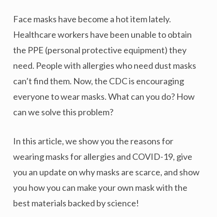
Face masks have become a hot item lately.
Healthcare workers have been unable to obtain
the PPE (personal protective equipment) they
need. People with allergies who need dust masks
can’t find them. Now, the CDC is encouraging
everyone to wear masks. What can you do? How
can we solve this problem?
In this article, we show you the reasons for
wearing masks for allergies and COVID-19, give
you an update on why masks are scarce, and show
you how you can make your own mask with the
best materials backed by science!