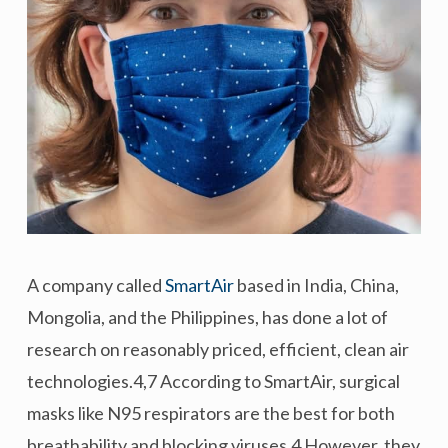
A company called
SmartAir
based in India, China,
Mongolia, and the Philippines, has done a lot of
research on reasonably priced, efficient, clean air
technologies.4,7 According to SmartAir, surgical
masks like N95 respirators are the best for both
breathability and blocking viruses.4 However, they