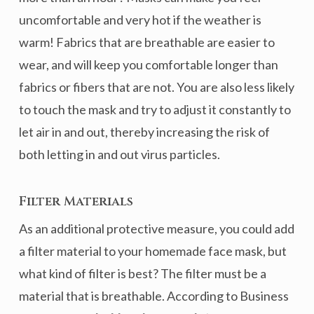
uncomfortable and very hot if the weather is
warm! Fabrics that are breathable are easier to
wear, and will keep you comfortable longer than
fabrics or fibers that are not. You are also less likely
to touch the mask and try to adjust it constantly to
let air in and out, thereby increasing the risk of
both letting in and out virus particles.
Filter Materials
As an additional protective measure, you could add
a filter material to your homemade face mask, but
what kind of filter is best? The filter must be a
material that is breathable. According to Business