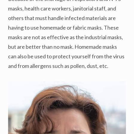
masks, health care workers, janitorial staff, and
others that must handle infected materials are
having to use homemade or fabric masks. These
masks are not as effective as the industrial masks,
but are better than no mask. Homemade masks
can also be used to protect yourself from the virus
and from allergens such as pollen, dust, etc.