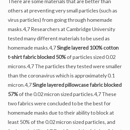
There are some materials that are better than
others at preventing very small particles (such as
virus particles) from going through homemade
masks.4,7 Researchers at Cambridge University
tested many different materials to be used as
homemade masks.4,7
Single layered 100% cotton
t-shirt fabric blocked 50%
of particles sized 0.02
microns.4,7 The particles they tested were smaller
than the coronavirus which is approximately 0.1
micron.4,7
Single layered pillowcase fabric blocked
57%
of the 0.02 micron sized particles.4,7 These
two fabrics were concluded to be the best for
homemade masks due to their ability to block at
least 50% of the 0.02 micron sized particles, and