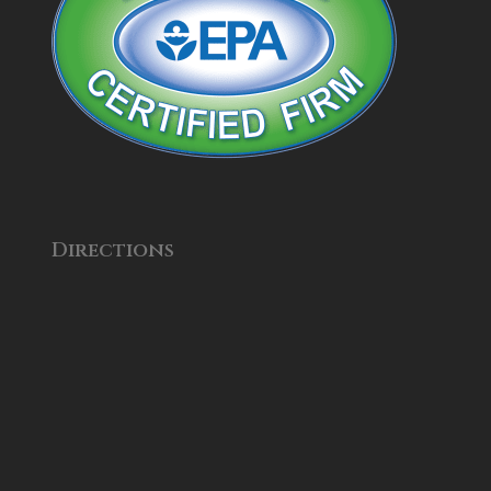
Directions