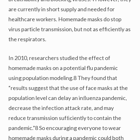
are currently in short supply and needed for
healthcare workers. Homemade masks do stop
virus particle transmission, but not as efficiently as
the respirators.
In 2010, researchers studied the effect of
homemade masks on a potential flu pandemic
using population modeling.8 They found that
“results suggest that the use of face masks at the
population level can delay an inﬂuenza pandemic,
decrease the infection attack rate, and may
reduce transmission sufﬁciently to contain the
pandemic.”8 So encouraging everyone to wear
homemade masks during a pandemic could both