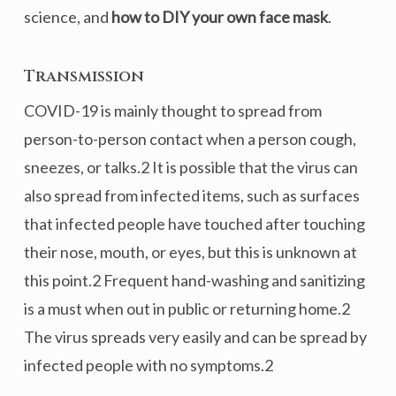
science, and
how to DIY your own face mask
.
Transmission
COVID-19 is mainly thought to spread from
person-to-person contact when a person cough,
sneezes, or talks.2 It is possible that the virus can
also spread from infected items, such as surfaces
that infected people have touched after touching
their nose, mouth, or eyes, but this is unknown at
this point.2 Frequent hand-washing and sanitizing
is a must when out in public or returning home.2
The virus spreads very easily and can be spread by
infected people with no symptoms.2