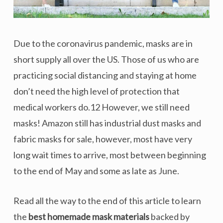
Due to the coronavirus pandemic, masks are in
short supply all over the US. Those of us who are
practicing social distancing and staying at home
don’t need the high level of protection that
medical workers do.12 However, we still need
masks! Amazon still has industrial dust masks and
fabric masks for sale, however, most have very
long wait times to arrive, most between beginning
to the end of May and some as late as June.
Read all the way to the end of this article to learn
the
best homemade mask materials
backed by