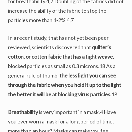
for breathability.4,7 Doubling of the fabrics did not
increase the ability of the fabric to stop the
particles more than 1-2%.4,7
In a recent study, that has not yet been peer
reviewed, scientists discovered that
quilter’s
cotton, or cotton fabric that has a tight weave
,
blocked particles as small as 0.3 microns.18 As a
general rule of thumb,
the less light you can see
through the fabric when you hold it up to the light
the better it will be at blocking virus particles.
18
Breathability
is very important in a mask.4 Have
you ever worn a mask for a long period of time,
more than an hour? Masks can make you feel