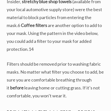
Insider,
stretchy blue shop towels
(available from
your local automotive supply store) were the best
material to block particles from entering the
mask.6
Coffee filters
are another option to add to
your mask. Using the pattern in the video below,
you could add a filter to your mask for added
protection.14
Filters should be removed prior to washing fabric
masks. No matter what filter you choose to add, be
sure you are comfortable breathing through
it
before
leaving home or cutting grass. If it’s not
comfortable, you won’t wear it.