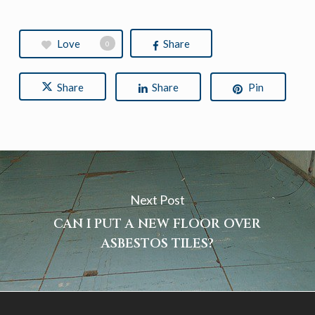
Love
Share
0
Share
Share
Pin
Next Post
CAN I PUT A NEW FLOOR OVER
ASBESTOS TILES?