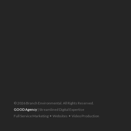
Piratebay
© 2026 Branch Environmental. All Rights Reserved.
GOOD Agency
| Streamlined Digital Expertise
Full Service Marketing ✦ Websites ✦ Video Production