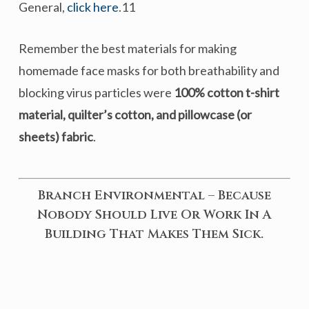
General,
click here
.11
Remember the best materials for making
homemade face masks for both breathability and
blocking virus particles were
100% cotton t-shirt
material, quilter’s cotton, and pillowcase (or
sheets) fabric
.
Branch Environmental – Because
Nobody Should Live Or Work In A
Building That Makes Them Sick.