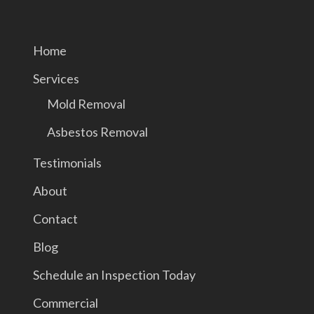
Home
Services
Mold Removal
Asbestos Removal
Testimonials
About
Contact
Blog
Schedule an Inspection Today
Commercial