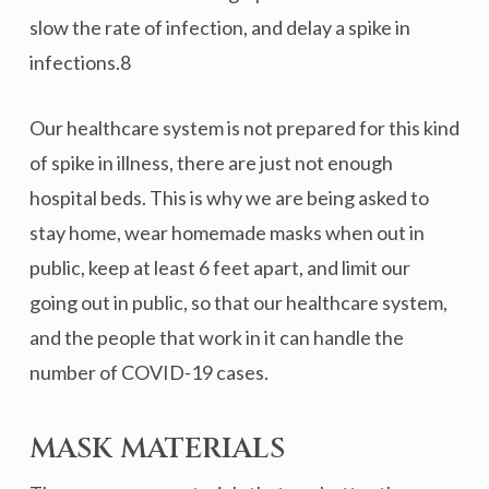
slow the rate of infection, and delay a spike in
infections.8
Our healthcare system is not prepared for this kind
of spike in illness, there are just not enough
hospital beds. This is why we are being asked to
stay home, wear homemade masks when out in
public, keep at least 6 feet apart, and limit our
going out in public, so that our healthcare system,
and the people that work in it can handle the
number of COVID-19 cases.
MASK MATERIALS