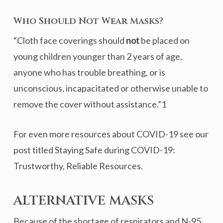
Who Should Not Wear Masks?
“Cloth face coverings should
not
be placed on
young children younger than 2 years of age,
anyone who has trouble breathing, or is
unconscious, incapacitated or otherwise unable to
remove the cover without assistance.”1
For even more resources about COVID-19 see our
post titled Staying Safe during COVID-19:
Trustworthy, Reliable Resources.
ALTERNATIVE MASKS
Because of the shortage of respirators and N-95