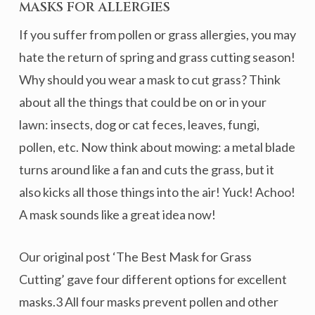
MASKS FOR ALLERGIES
If you suffer from pollen or grass allergies, you may
hate the return of spring and grass cutting season!
Why should you wear a mask to cut grass? Think
about all the things that could be on or in your
lawn: insects, dog or cat feces, leaves, fungi,
pollen, etc. Now think about mowing: a metal blade
turns around like a fan and cuts the grass, but it
also kicks all those things into the air! Yuck! Achoo!
A mask sounds like a great idea now!
Our original post ‘The Best Mask for Grass
Cutting’ gave four different options for excellent
masks.3 All four masks prevent pollen and other