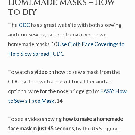
HOMEMADE MASKS – HOW
TO DIY
The
CDC
has a great website with both a sewing
and non-sewing pattern to make your own
homemade masks.10
Use Cloth Face Coverings to
Help Slow Spread | CDC
To watch a
video
on how to sew a mask from the
CDC pattern with a pocket for a filter and an
optional wire for the nose bridge go to:
EASY: How
to Sew a Face Mask
.14
To see a video showing
how to make a homemade
face mask in just 45 seconds
, by the US Surgeon