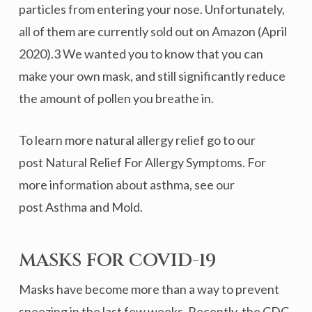
particles from entering your nose. Unfortunately,
all of them are currently sold out on Amazon (April
2020).3 We wanted you to know that you can
make your own mask, and still significantly reduce
the amount of pollen you breathe in.
To learn more natural allergy relief go to our
post Natural Relief For Allergy Symptoms. For
more information about asthma, see our
post Asthma and Mold.
MASKS FOR COVID-19
Masks have become more than a way to prevent
sneezing in the last few weeks. Recently, the CDC