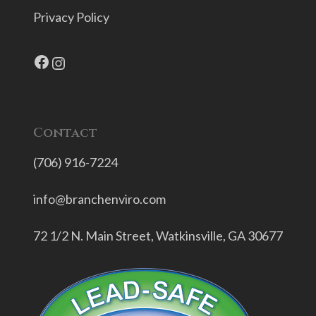
Privacy Policy
Facebook
Instagram
Contact
(706) 916-7224
info@branchenviro.com
72 1/2 N. Main Street,
Watkinsville, GA 30677