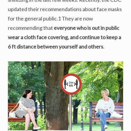
updated their recommendations about face masks
for the general public.1 They are now
recommending that
everyone who is out in public
wear a cloth face covering, and continue to keep a
6 ft distance between yourself and others
.