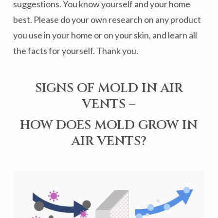
suggestions. You know yourself and your home
best. Please do your own research on any product
you use in your home or on your skin, and learn all
the facts for yourself. Thank you.
SIGNS OF MOLD IN AIR
VENTS –
HOW DOES MOLD GROW IN
AIR VENTS?