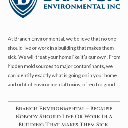
At Branch Environmental, we believe that no one
should live or work in a building that makes them
sick. We will treat your home like it’s our own. From
hidden mold sources to major contaminants, we
can identify exactly what is going on in your home
and rid it of environmental toxins, often for good.
Branch Environmental – Because
Nobody Should Live Or Work In A
Building That Makes Them Sick.