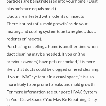
particles are being released into your home. (Dust
plus moisture equals mold.)
Ducts are infested with rodents or insects
There is substantial mold growth inside your
heating and cooling system (due to neglect, dust,
rodents or insects).
Purchasing or selling a home is another time when
duct cleaning may be needed. If you or (the
previous owners) have pets or smoked, it is more
likely that ducts could be clogged or need cleaning.
If your HVAC system is in a crawl space, it is also
more likely to be prone to leaks and mold growth.
For more information see our post: HVAC System
in Your Crawl Space? You May Be Breathing Dirty