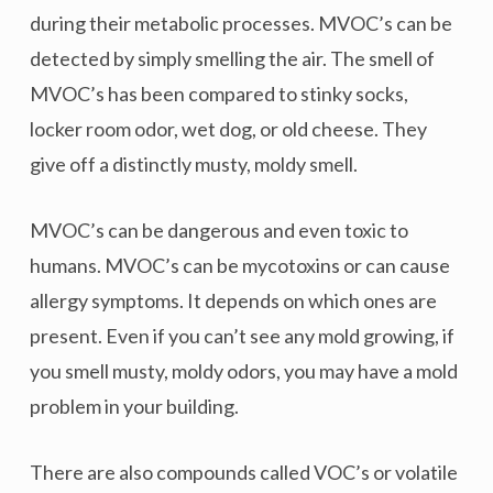
during their metabolic processes. MVOC’s can be
detected by simply smelling the air. The smell of
MVOC’s has been compared to stinky socks,
locker room odor, wet dog, or old cheese. They
give off a distinctly musty, moldy smell.
MVOC’s can be dangerous and even toxic to
humans. MVOC’s can be mycotoxins or can cause
allergy symptoms. It depends on which ones are
present. Even if you can’t see any mold growing, if
you smell musty, moldy odors, you may have a mold
problem in your building.
There are also compounds called VOC’s or volatile