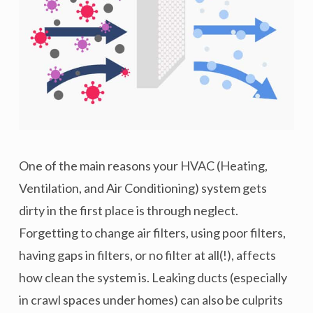
One of the main reasons your HVAC (Heating,
Ventilation, and Air Conditioning) system gets
dirty in the first place is through neglect.
Forgetting to change air filters, using poor filters,
having gaps in filters, or no filter at all(!), affects
how clean the system is. Leaking ducts (especially
in crawl spaces under homes) can also be culprits