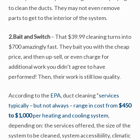
to clean the ducts. They may not even remove
parts to get to the interior of the system.
2.Bait and Switch
– That $39.99 cleaning turns into
$700 amazingly fast. They bait you with the cheap
price, and then up-sell, or even charge for
additional work you didn’t agree to have
performed! Then, their work is still low quality.
According to the
EPA,
duct cleaning “
services
typically – but not always – range in cost from
$450
to $1,000
per heating and cooling system
,
depending on: the services offered, the size of the
system to be cleaned, system accessibility, climatic