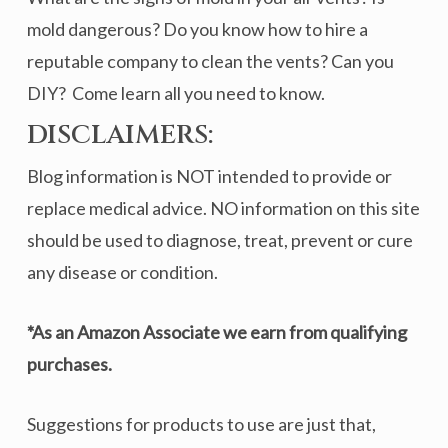
mold dangerous? Do you know how to hire a
reputable company to clean the vents? Can you
DIY? Come learn all you need to know.
DISCLAIMERS:
Blog information is NOT intended to provide or
replace medical advice. NO information on this site
should be used to diagnose, treat, prevent or cure
any disease or condition.
*As an Amazon Associate we earn from qualifying
purchases.
Suggestions for products to use are just that,