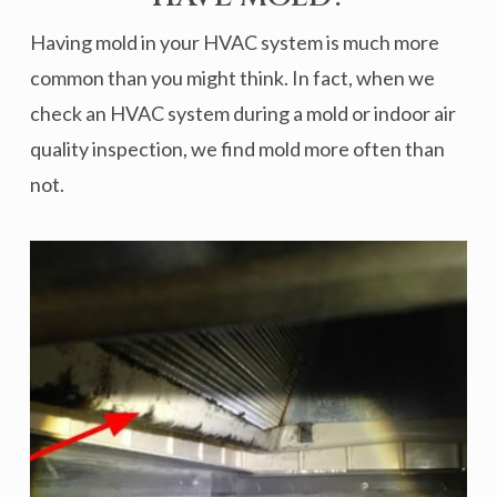
Having mold in your HVAC system is much more
common than you might think. In fact, when we
check an HVAC system during a mold or indoor air
quality inspection, we find mold more often than
not.