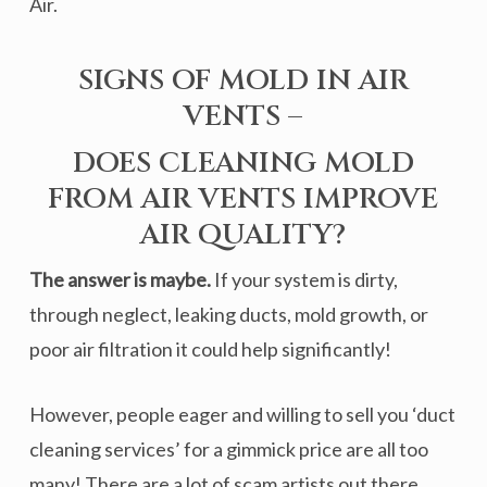
Air.
SIGNS OF MOLD IN AIR
VENTS –
DOES CLEANING MOLD
FROM AIR VENTS IMPROVE
AIR QUALITY?
The answer is maybe.
If your system is dirty,
through neglect, leaking ducts, mold growth, or
poor air filtration it could help significantly!
However, people eager and willing to sell you ‘duct
cleaning services’ for a gimmick price are all too
many! There are a lot of scam artists out there.