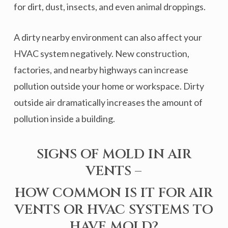
for dirt, dust, insects, and even animal droppings.
A dirty nearby environment can also affect your
HVAC system negatively. New construction,
factories, and nearby highways can increase
pollution outside your home or workspace. Dirty
outside air dramatically increases the amount of
pollution inside a building.
SIGNS OF MOLD IN AIR
VENTS –
HOW COMMON IS IT FOR AIR
VENTS OR HVAC SYSTEMS TO
HAVE MOLD?