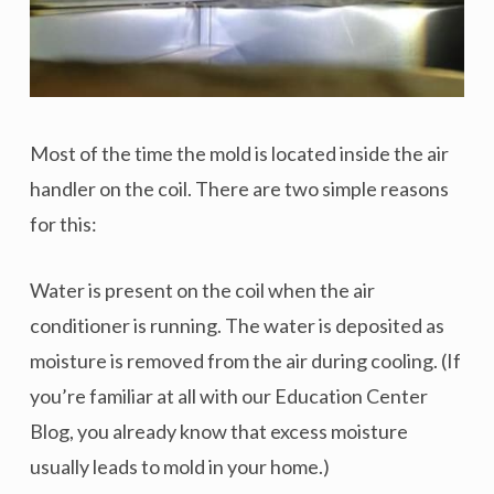
Most of the time the mold is located inside the air
handler on the coil. There are two simple reasons
for this:
Water is present on the coil when the air
conditioner is running. The water is deposited as
moisture is removed from the air during cooling. (If
you’re familiar at all with our Education Center
Blog, you already know that excess moisture
usually leads to mold in your home.)