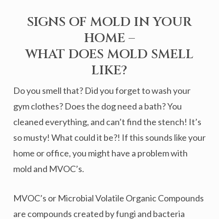
SIGNS OF MOLD IN YOUR
HOME –
WHAT DOES MOLD SMELL
LIKE?
Do you smell that? Did you forget to wash your
gym clothes? Does the dog need a bath? You
cleaned everything, and can’t find the stench! It’s
so musty! What could it be?! If this sounds like your
home or office, you might have a problem with
mold and MVOC’s.
MVOC’s or Microbial Volatile Organic Compounds
are compounds created by fungi and bacteria