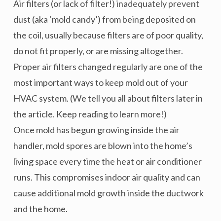
Air filters (or lack of filter!) inadequately prevent
dust (aka ‘mold candy’) from being deposited on
the coil, usually because filters are of poor quality,
do not fit properly, or are missing altogether.
Proper air filters changed regularly are one of the
most important ways to keep mold out of your
HVAC system. (We tell you all about filters later in
the article. Keep reading to learn more!)
Once mold has begun growing inside the air
handler, mold spores are blown into the home’s
living space every time the heat or air conditioner
runs. This compromises indoor air quality and can
cause additional mold growth inside the ductwork
and the home.