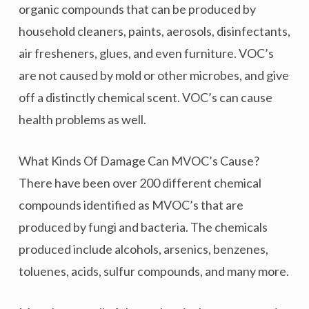
organic compounds that can be produced by
household cleaners, paints, aerosols, disinfectants,
air fresheners, glues, and even furniture. VOC’s
are not caused by mold or other microbes, and give
off a distinctly chemical scent. VOC’s can cause
health problems as well.
What Kinds Of Damage Can MVOC’s Cause?
There have been over 200 different chemical
compounds identified as MVOC’s that are
produced by fungi and bacteria. The chemicals
produced include alcohols, arsenics, benzenes,
toluenes, acids, sulfur compounds, and many more.