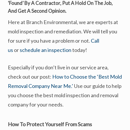
‘found’ By A Contractor, Put A Hold On The Job,
And
Get A Second Opinion
.
Here at Branch Environmental, we are experts at
mold inspection and remediation. We will tell you
for sure if you have a problem or not.
Call
us
or
schedule an inspection
today!
Especially if you don’t live in our service area,
check out our post:
How to Choose the ‘Best Mold
Removal Company Near Me.’
Use our guide to help
you choose the best mold inspection and removal
company for your needs.
How To Protect Yourself From Scams