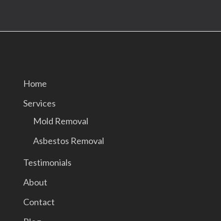
Home
Services
Mold Removal
Asbestos Removal
Testimonials
About
Contact