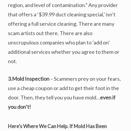
region, and level of contamination.” Any provider
that offers a ‘$39.99 duct cleaning special,’ isn’t
offering a full service cleaning. There are many
scam artists out there. There are also
unscrupulous companies who plan to ‘add on’
additional services whether you agree to them or
not.
3.Mold Inspection
– Scammers prey on your fears,
use a cheap coupon or add to get their foot in the
door. Then, they tell you you have mold…
even if
you don’t!
Here’s Where We Can Help.
If Mold Has Been