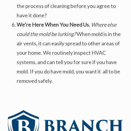
the process of cleaning before you agree to
have it done?
We’re Here When You Need Us.
Where else
could the mold be lurking?
When mold is in the
air vents, it can easily spread to other areas of
your home. We routinely inspect HVAC
systems, and can tell you for sure if you have
mold. If you do have mold, you want it all to be
removed safely.