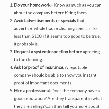
Do your homework
– Know as much as you can
about the company before hiring them.
Avoid advertisements or specials
that
advertise ‘whole house cleaning specials’ for
less than $100. If it seems too good to be true,
it probably is.
Request a system inspection
before
agreeing
to the cleaning.
Ask for proof of insurance.
A reputable
company should be able to show you instant
proof of important documents.
Hire a professional.
Does the company have a
good reputation? Are they transparent in what
they are selling? Can they tell you more about