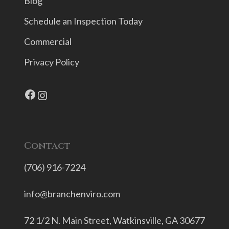
Blog
Schedule an Inspection Today
Commercial
Privacy Policy
Facebook
Instagram
Contact
(706) 916-7224
info@branchenviro.com
72 1/2 N. Main Street,
Watkinsville, GA 30677