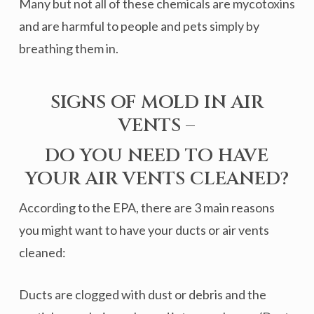
Many but not all of these chemicals are mycotoxins
and are harmful to people and pets simply by
breathing them in.
SIGNS OF MOLD IN AIR
VENTS –
DO YOU NEED TO HAVE
YOUR AIR VENTS CLEANED?
According to the EPA, there are 3 main reasons
you might want to have your ducts or air vents
cleaned:
Ducts are clogged with dust or debris and the