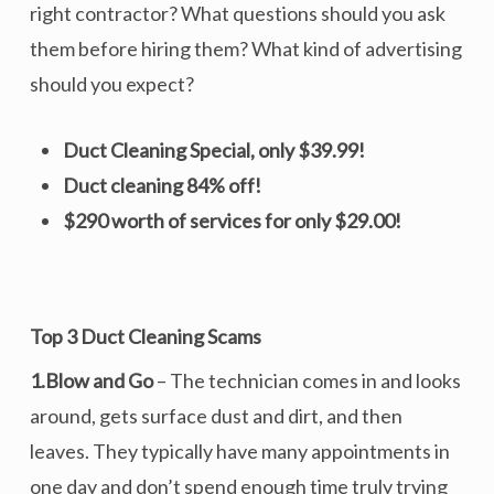
right contractor? What questions should you ask
them before hiring them? What kind of advertising
should you expect?
Duct Cleaning Special, only $39.99!
Duct cleaning 84% off!
$290 worth of services for only $29.00!
Top 3 Duct Cleaning Scams
1.Blow and Go
– The technician comes in and looks
around, gets surface dust and dirt, and then
leaves. They typically have many appointments in
one day and don’t spend enough time truly trying