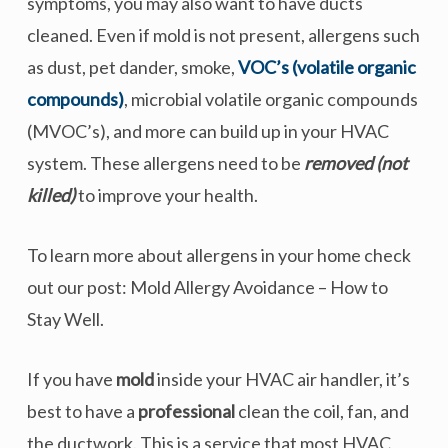
symptoms, you may also want to have ducts
cleaned. Even if mold is not present, allergens such
as dust, pet dander, smoke,
VOC’s (volatile organic
compounds)
, microbial volatile organic compounds
(MVOC’s), and more can build up in your HVAC
system. These allergens need to be
removed (not
killed)
to improve your health.
To learn more about allergens in your home check
out our post: Mold Allergy Avoidance – How to
Stay Well.
If you have
mold
inside your HVAC air handler, it’s
best to have a
professional
clean the coil, fan, and
the ductwork. This is a service that most HVAC