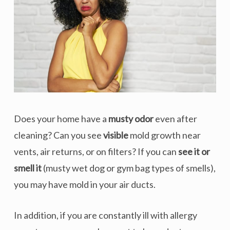
Does your home have a
musty odor
even after
cleaning? Can you see
visible
mold growth near
vents, air returns, or on filters? If you can
see it or
smell it
(musty wet dog or gym bag types of smells),
you may have mold in your air ducts.
In addition, if you are constantly ill with allergy