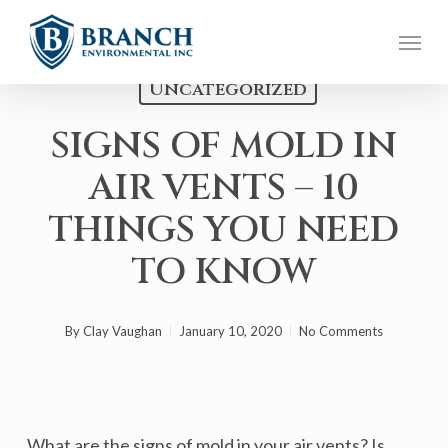
Skip
Menu
to
main
Uncategorized
content
SIGNS OF MOLD IN
AIR VENTS – 10
THINGS YOU NEED
TO KNOW
By
Clay Vaughan
January 10, 2020
No Comments
What are the signs of mold in your air vents? Is