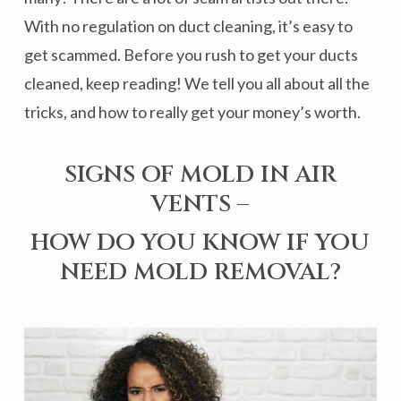
With no regulation on duct cleaning, it’s easy to
get scammed. Before you rush to get your ducts
cleaned, keep reading! We tell you all about all the
tricks, and how to really get your money’s worth.
SIGNS OF MOLD IN AIR
VENTS –
HOW DO YOU KNOW IF YOU
NEED MOLD REMOVAL?