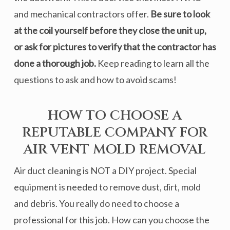
and mechanical contractors offer.
Be sure to look
at the coil yourself before they close the unit up,
or ask for pictures to verify that the contractor has
done a thorough job
.
Keep reading to learn all the
questions to ask and how to avoid scams!
HOW TO CHOOSE A
REPUTABLE COMPANY FOR
AIR VENT MOLD REMOVAL
Air duct cleaning is NOT a DIY project. Special
equipment is needed to remove dust, dirt, mold
and debris. You really do need to choose a
professional for this job. How can you choose the