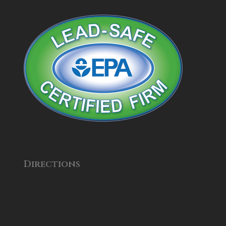
Directions