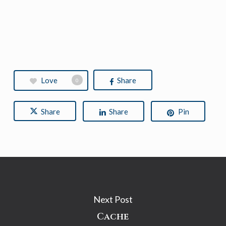
Love
Share
0
Share
Share
Pin
Next Post
Cache